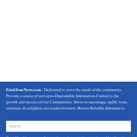
FetchYourNews.com
- Dedicated to serve the needs of the community.
Provide a source of real news-Dependable Information-Central to the
growth and success of our Communities. Strive to encourage, uplift, warn,
entertain, & enlighten our readers/viewers- Honest-Reliable-Informative.