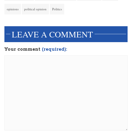
opinions
political opinion
Politics
LEAVE A COMMENT
Your comment
(required):