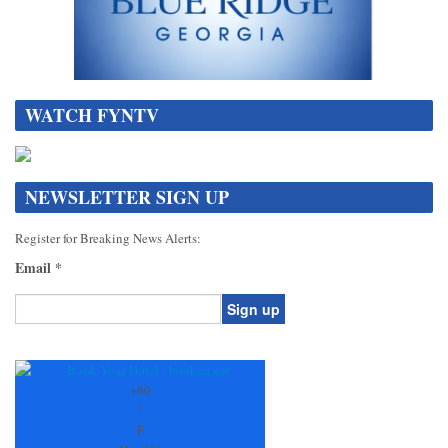
WATCH FYNTV
NEWSLETTER SIGN UP
Register for Breaking News Alerts:
Email
*
Constant
Contact
Use.
+
80
Please
°
leave
F