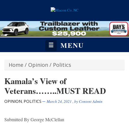
MENU
☰
Home
/
Opinion
/
Politics
Kamala’s View of
Veterans……..MUST READ
OPINION
POLITICS
,
March 24, 2021
, by
Content Admin
Submitted By George McClellan