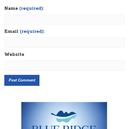
Name
(required):
Email
(required):
Website