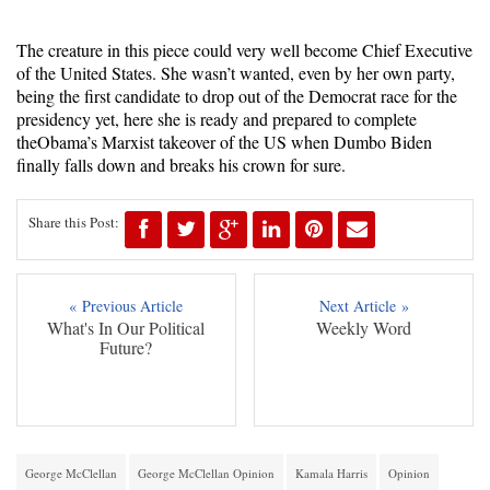
The creature in this piece could very well become Chief Executive
of the United States. She wasn’t wanted, even by her own party,
being the first candidate to drop out of the Democrat race for the
presidency yet, here she is ready and prepared to complete
theObama’s Marxist takeover of the US when Dumbo Biden
finally falls down and breaks his crown for sure.
Share this Post:
« Previous Article
Next Article »
What's In Our Political
Weekly Word
Future?
George McClellan
George McClellan Opinion
Kamala Harris
Opinion