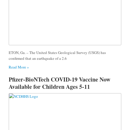
ETON, Ga. – The United States Geological Survey (USGS) has
confirmed that an earthquake of a 2.6
Read More »
Pfizer-BioNTech COVID-19 Vaccine Now
Available for Children Ages 5-11