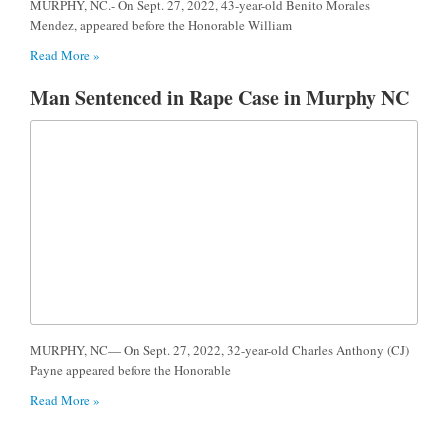
MURPHY, NC.- On Sept. 27, 2022, 43-year-old Benito Morales
Mendez, appeared before the Honorable William
Read More »
Man Sentenced in Rape Case in Murphy NC
MURPHY, NC— On Sept. 27, 2022, 32-year-old Charles Anthony (CJ)
Payne appeared before the Honorable
Read More »