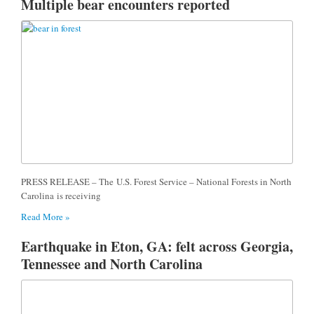
Multiple bear encounters reported
PRESS RELEASE – The U.S. Forest Service – National Forests in North
Carolina is receiving
Read More »
Earthquake in Eton, GA: felt across Georgia,
Tennessee and North Carolina