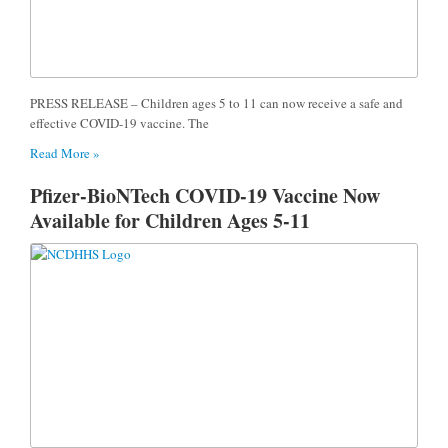
PRESS RELEASE – Children ages 5 to 11 can now receive a safe and
effective COVID-19 vaccine. The
Read More »
Pfizer-BioNTech COVID-19 Vaccine Now
Available for Children Ages 5-11