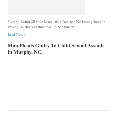
Murphy- Senior QB Cole Laney 10/11 Passing / 208 Passing Yards / 4
Passing Touchdowns Robbinsville- Sophomore
Read More »
Man Pleads Guilty To Child Sexual Assault
in Murphy, NC.