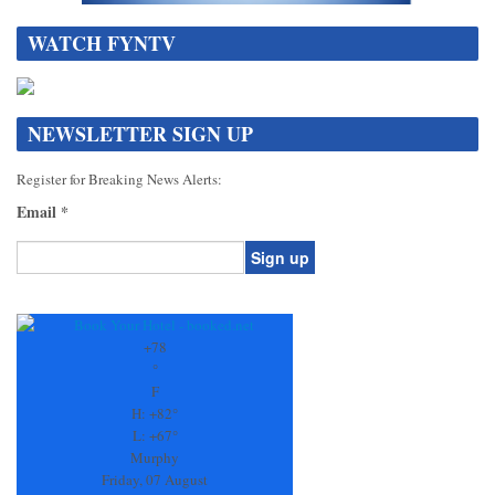
WATCH FYNTV
NEWSLETTER SIGN UP
Register for Breaking News Alerts:
Email
*
Constant
Contact
Use.
+
78
Please
°
leave
F
this
H:
+
82°
field
L:
+
67°
blank.
Murphy
Friday, 07 August