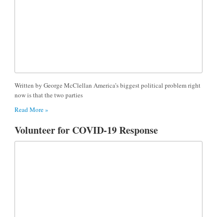
Written by George McClellan America’s biggest political problem right
now is that the two parties
Read More »
Volunteer for COVID-19 Response