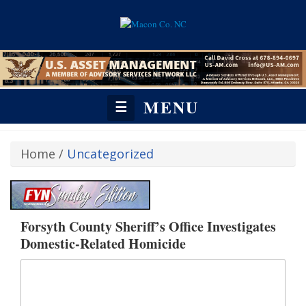
MENU
☰
Home
/
Uncategorized
Forsyth County Sheriff’s Office Investigates
Domestic-Related Homicide