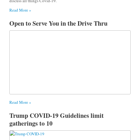
discuss all things Covid-19.
Read More »
Open to Serve You in the Drive Thru
Read More »
Trump COVID-19 Guidelines limit
gatherings to 10