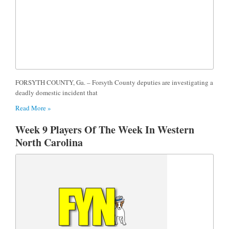
FORSYTH COUNTY, Ga. – Forsyth County deputies are investigating a
deadly domestic incident that
Read More »
Week 9 Players Of The Week In Western
North Carolina