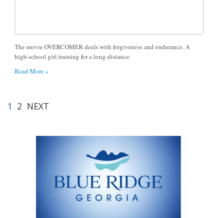
The movie OVERCOMER deals with forgiveness and endurance. A
high-school girl training for a long-distance
Read More »
1
2
NEXT