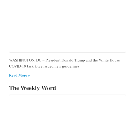
WASHINGTON, DC – President Donald Trump and the White House
COVID-19 task force issued new guidelines
Read More »
The Weekly Word