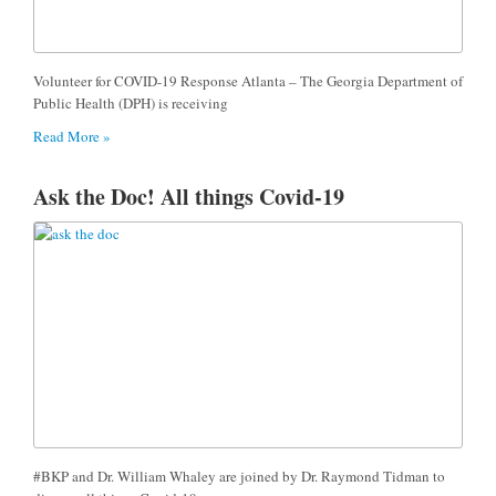
Volunteer for COVID-19 Response Atlanta – The Georgia Department of
Public Health (DPH) is receiving
Read More »
Ask the Doc! All things Covid-19
#BKP and Dr. William Whaley are joined by Dr. Raymond Tidman to