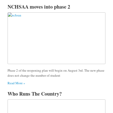
NCHSAA moves into phase 2
Phase 2 of the reopening plan will begin on August 3rd. The new phase
does not change the number of student
Read More »
Who Runs The Country?