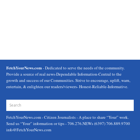
FetchYourNews.com
- Dedicated to serve the needs of the community.
Provide a source of real news-Dependable Information-Central to the
growth and success of our Communities. Strive to encourage, uplift, warn,
entertain, & enlighten our readers/viewers- Honest-Reliable-Informative.
FetchYourNews.com
- Citizen Journalists - A place to share “Your” work.
Send us “Your” information or tips - 706.276.NEWs (6397) 706.889.9700
info@FetchYourNews.com