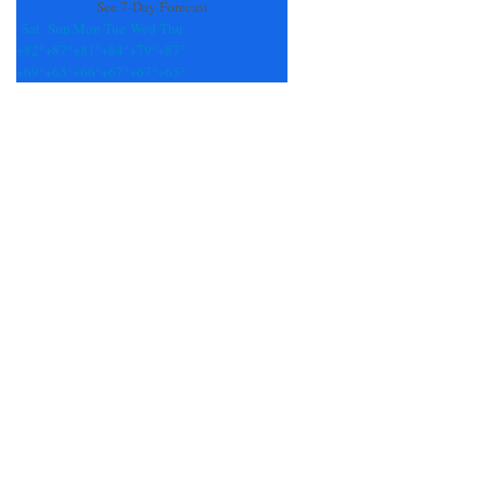
See 7-Day Forecast
Sat
Sun
Mon
Tue
Wed
Thu
+
82°
+
87°
+
81°
+
84°
+
79°
+
87°
+
69°
+
65°
+
66°
+
67°
+
67°
+
65°