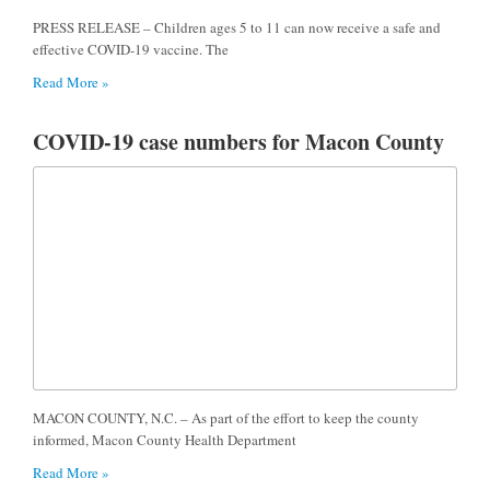
PRESS RELEASE – Children ages 5 to 11 can now receive a safe and
effective COVID-19 vaccine. The
Read More »
COVID-19 case numbers for Macon County
MACON COUNTY, N.C. – As part of the effort to keep the county
informed, Macon County Health Department
Read More »